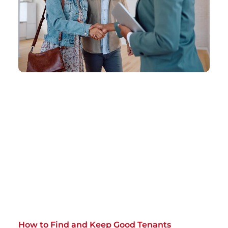
How to Find and Keep Good Tenants