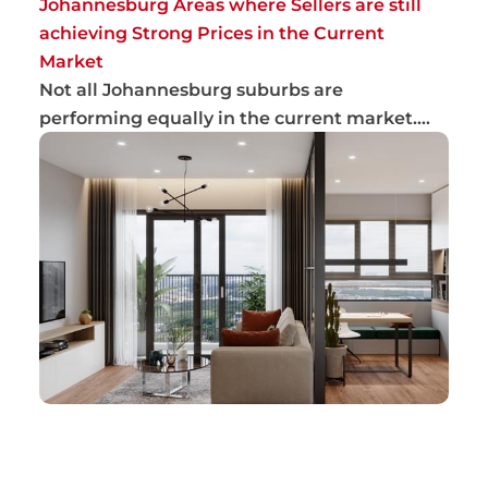
Johannesburg Areas where Sellers are still
achieving Strong Prices in the Current
Market
Not all Johannesburg suburbs are
performing equally in the current market.
Sellers are gen...