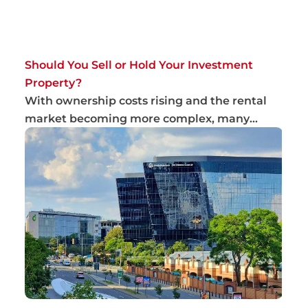
Should You Sell or Hold Your Investment
Property?
With ownership costs rising and the rental
market becoming more complex, many
landlords ar...