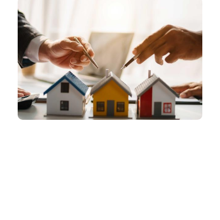
focused on peo...