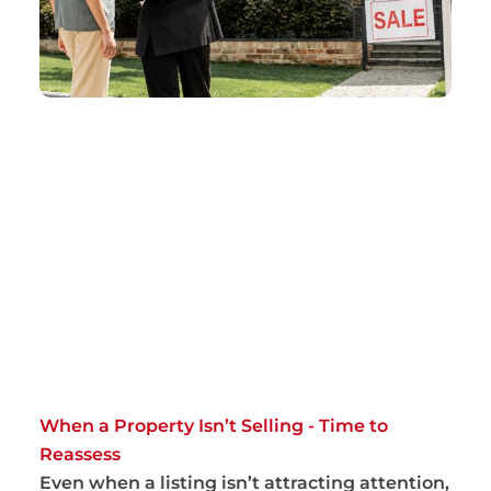
When a Property Isn’t Selling - Time to
Reassess
Even when a listing isn’t attracting attention,