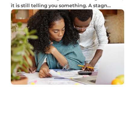
it is still telling you something. A stagn...