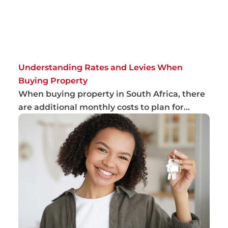
Understanding Rates and Levies When
Buying Property
When buying property in South Africa, there
are additional monthly costs to plan for
beyon...