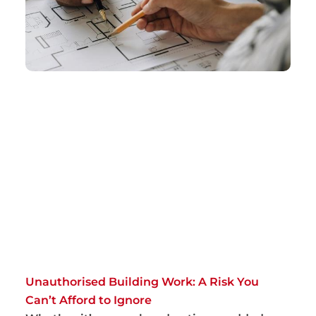
Unauthorised Building Work: A Risk You
Can’t Afford to Ignore