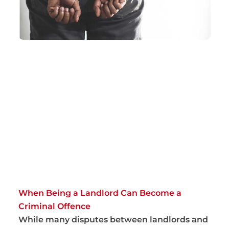
When Being a Landlord Can Become a
Criminal Offence
While many disputes between landlords and