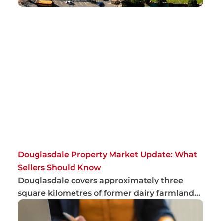
Douglasdale Property Market Update: What
Sellers Should Know
Douglasdale covers approximately three
square kilometres of former dairy farmland
and has...