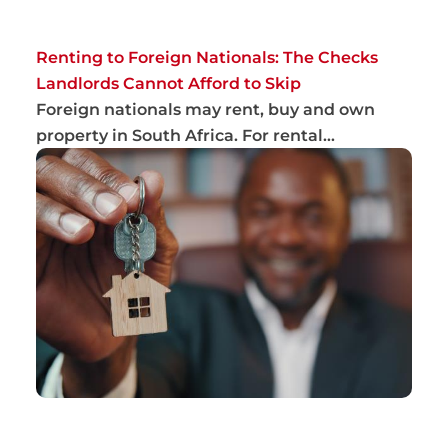
Renting to Foreign Nationals: The Checks
Landlords Cannot Afford to Skip
Foreign nationals may rent, buy and own
property in South Africa. For rental
applications,...