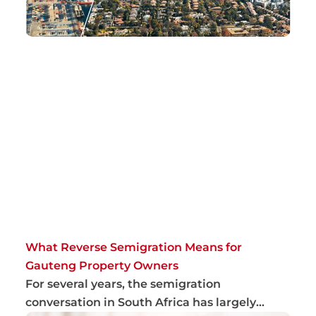
What Reverse Semigration Means for
Gauteng Property Owners
For several years, the semigration
conversation in South Africa has largely