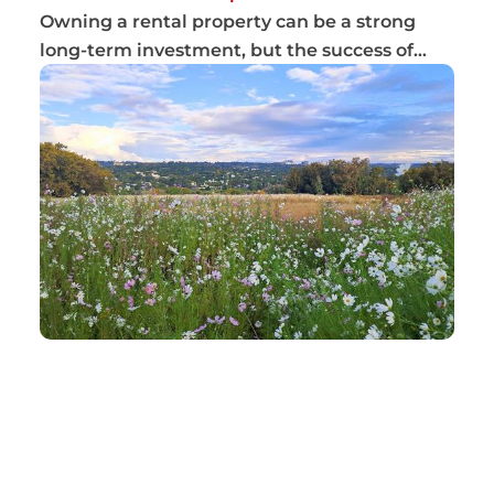
Owning a rental property can be a strong
long-term investment, but the success of
that inv...