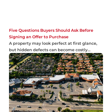
Five Questions Buyers Should Ask Before
Signing an Offer to Purchase
A property may look perfect at first glance,
but hidden defects can become costly
problems...