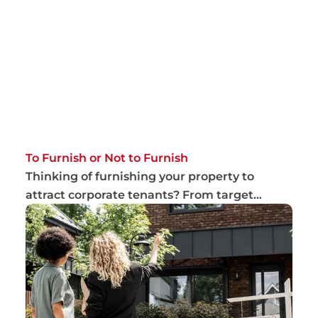
To Furnish or Not to Furnish
Thinking of furnishing your property to
attract corporate tenants? From target
market to m...