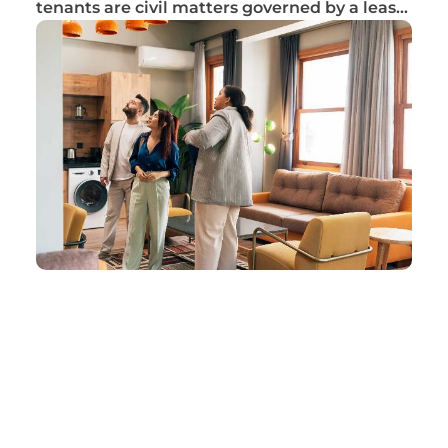
tenants are civil matters governed by a lease
ag...