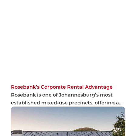
Rosebank’s Corporate Rental Advantage
Rosebank is one of Johannesburg’s most
established mixed-use precincts, offering a
combina...