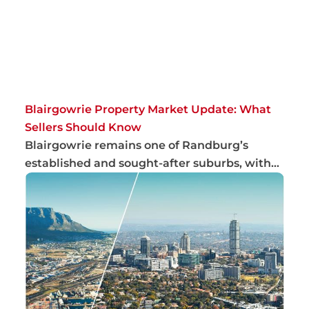
Blairgowrie Property Market Update: What
Sellers Should Know
Blairgowrie remains one of Randburg’s
established and sought-after suburbs, with
steady bu...