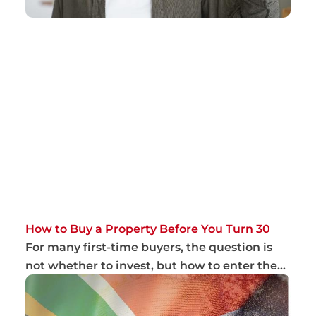
How to Buy a Property Before You Turn 30
For many first-time buyers, the question is
not whether to invest, but how to enter the
ma...