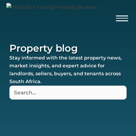
Property blog
Stay informed with the latest property news,
market insights, and expert advice for
landlords, sellers, buyers, and tenants across
South Africa.