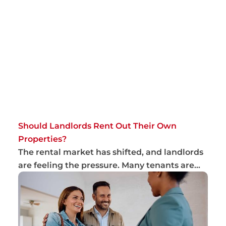
Should Landlords Rent Out Their Own
Properties?
The rental market has shifted, and landlords
are feeling the pressure. Many tenants are
ch...