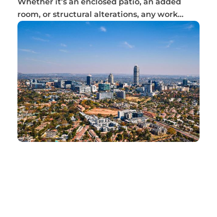
Whether it’s an enclosed patio, an added
room, or structural alterations, any work
complet...