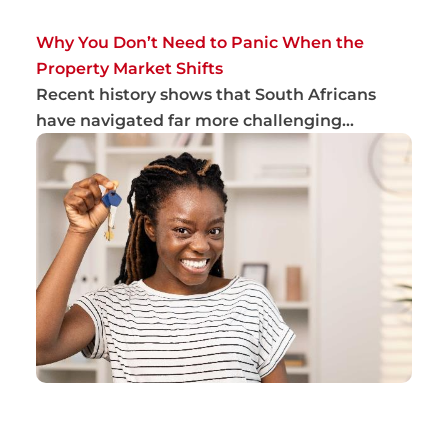
Why You Don’t Need to Panic When the
Property Market Shifts
Recent history shows that South Africans
have navigated far more challenging
conditions th...