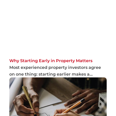
Why Starting Early in Property Matters
Most experienced property investors agree
on one thing: starting earlier makes a
meaningfu...