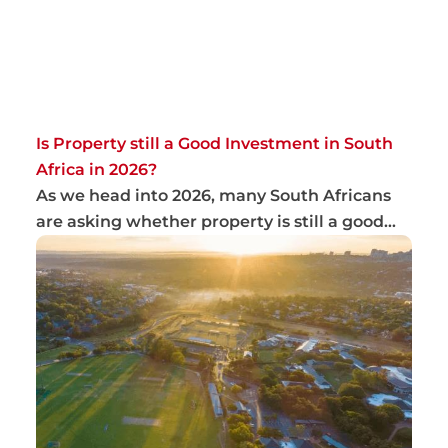
Is Property still a Good Investment in South
Africa in 2026?
As we head into 2026, many South Africans
are asking whether property is still a good
inve...