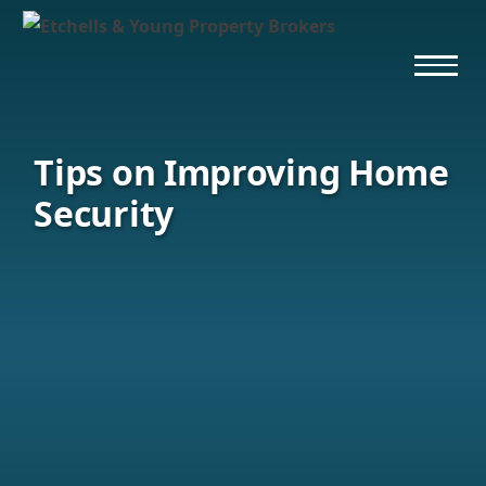
Tips on Improving Home
Security