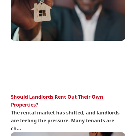
Should Landlords Rent Out Their Own
Properties?
The rental market has shifted, and landlords
are feeling the pressure. Many tenants are
ch...