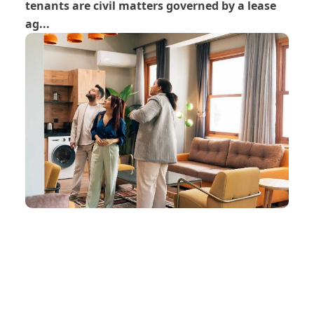
tenants are civil matters governed by a lease
ag...