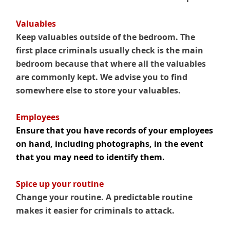
Valuables
Keep valuables outside of the bedroom. The
first place criminals usually check is the main
bedroom because that where all the valuables
are commonly kept. We advise you to find
somewhere else to store your valuables.
.
Employees
Ensure that you have records of your employees
on hand, including photographs, in the event
that you may need to identify them.
.
Spice up your routine
Change your routine. A predictable routine
makes it easier for criminals to attack.
.