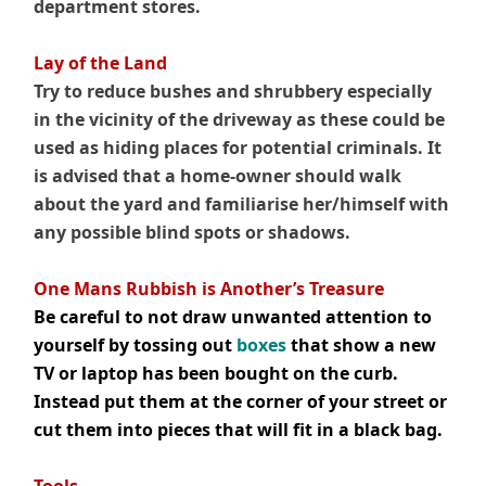
department stores.
Lay of the Land
Try to reduce bushes and shrubbery especially
in the vicinity of the driveway as these could be
used as hiding places for potential criminals. It
is advised that a home-owner should walk
about the yard and familiarise her/himself with
any possible blind spots or shadows.
.
One Mans Rubbish is Another’s Treasure
Be careful to not draw unwanted attention to
yourself by tossing out
boxes
that show a new
TV or laptop has been bought on the curb.
Instead put them at the corner of your street or
cut them into pieces that will fit in a black bag.
.