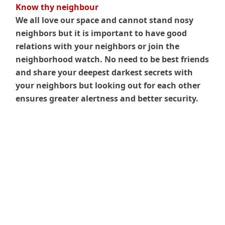
Know thy neighbour
We all love our space and cannot stand nosy
neighbors but it is important to have good
relations with your neighbors or join the
neighborhood watch. No need to be best friends
and share your deepest darkest secrets with
your neighbors but looking out for each other
ensures greater alertness and better security.