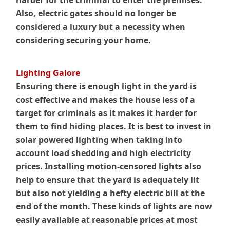
harder for the criminal to enter the premises.
Also, electric gates should no longer be
considered a luxury but a necessity when
considering securing your home.
Lighting Galore
Ensuring there is enough light in the yard is
cost effective and makes the house less of a
target for criminals as it makes it harder for
them to find hiding places. It is best to invest in
solar powered lighting when taking into
account load shedding and high electricity
prices. Installing motion-censored lights also
help to ensure that the yard is adequately lit
but also not yielding a hefty electric bill at the
end of the month. These kinds of lights are now
easily available at reasonable prices at most