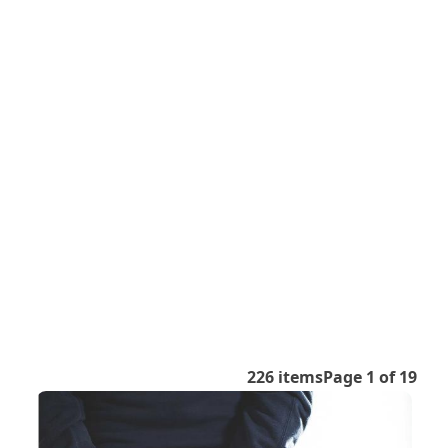
226 items
Page 1 of 19