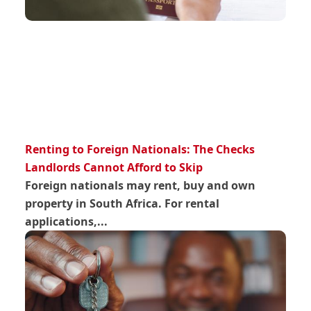
Renting to Foreign Nationals: The Checks
Landlords Cannot Afford to Skip
Foreign nationals may rent, buy and own
property in South Africa. For rental
applications,...