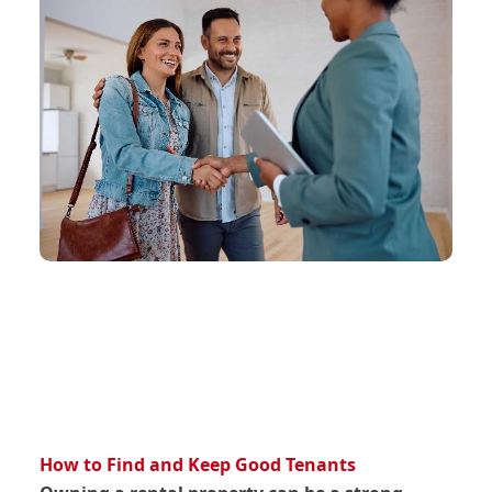
How to Find and Keep Good Tenants