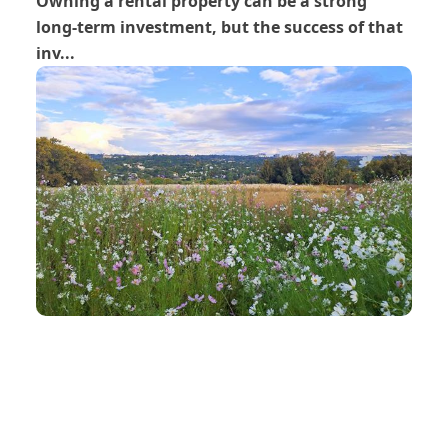
Owning a rental property can be a strong
long-term investment, but the success of that
inv...