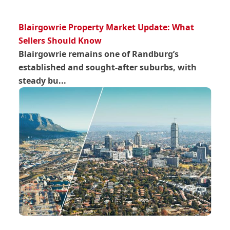
Blairgowrie Property Market Update: What
Sellers Should Know
Blairgowrie remains one of Randburg’s
established and sought-after suburbs, with
steady bu...