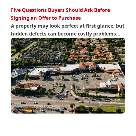
Five Questions Buyers Should Ask Before
Signing an Offer to Purchase
A property may look perfect at first glance, but
hidden defects can become costly problems...