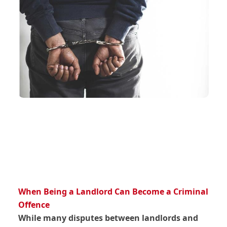
When Being a Landlord Can Become a Criminal
Offence
While many disputes between landlords and