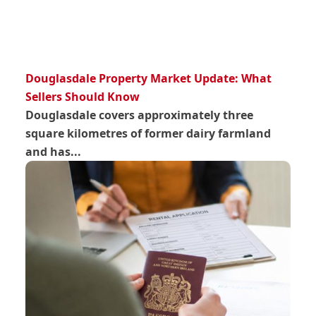
Douglasdale Property Market Update: What
Sellers Should Know
Douglasdale covers approximately three
square kilometres of former dairy farmland
and has...