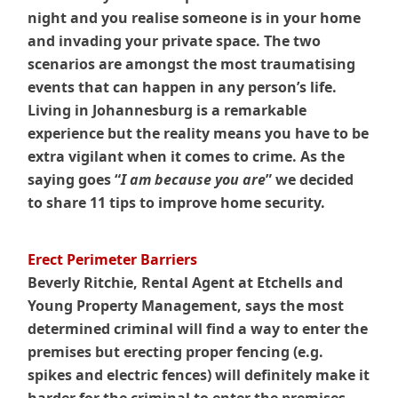
night and you realise someone is in your home
and invading your private space. The two
scenarios are amongst the most traumatising
events that can happen in any person’s life.
Living in Johannesburg is a remarkable
experience but the reality means you have to be
extra vigilant when it comes to crime. As the
saying goes “
I am because you are
” we decided
to share 11 tips to improve home security.
Erect Perimeter Barriers
Beverly Ritchie, Rental Agent at Etchells and
Young Property Management, says the most
determined criminal will find a way to enter the
premises but erecting proper fencing (e.g.
spikes and electric fences) will definitely make it