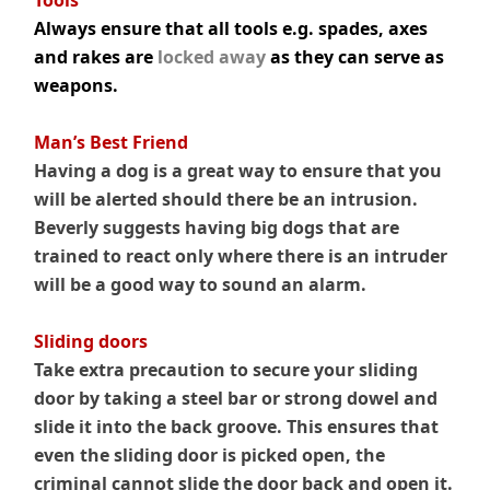
Tools
Always ensure that all tools e.g. spades, axes
and rakes are
locked away
as they can serve as
weapons.
.
Man’s Best Friend
Having a dog is a great way to ensure that you
will be alerted should there be an intrusion.
Beverly suggests having big dogs that are
trained to react only where there is an intruder
will be a good way to sound an alarm.
Sliding doors
Take extra precaution to secure your sliding
door by taking a steel bar or strong dowel and
slide it into the back groove. This ensures that
even the sliding door is picked open, the
criminal cannot slide the door back and open it.