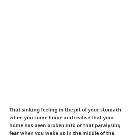
That sinking feeling in the pit of your stomach
when you come home and realise that your
home has been broken into or that paralysing
fear when you wake up in the middle of the