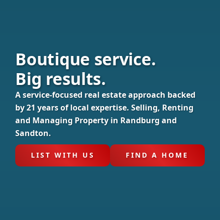
Boutique service.
Big results.
A service-focused real estate approach backed
by 21 years of local expertise. Selling, Renting
and Managing Property in Randburg and
Sandton.
LIST WITH US
FIND A HOME