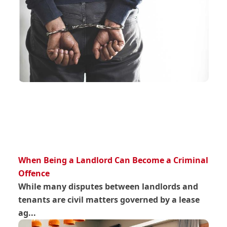
When Being a Landlord Can Become a Criminal
Offence
While many disputes between landlords and
tenants are civil matters governed by a lease
ag...