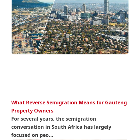
What Reverse Semigration Means for Gauteng
Property Owners
For several years, the semigration
conversation in South Africa has largely
focused on peo...