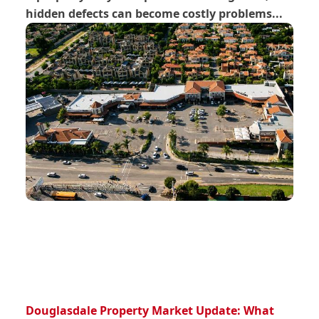
hidden defects can become costly problems...
Douglasdale Property Market Update: What