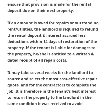
ensure that provision is made for the rental
deposit due on their next property.
If an amount is owed for repairs or outstanding
rent/utilities, the landlord is required to refund
the rental deposit & interest accrued less
deductions within 14 days of restoration of the
property. If the tenant is liable for damages to
the property, he/she is entitled to a written &
dated receipt of all repair costs.
It may take several weeks for the landlord to
source and select the most cost-effective repair
quote, and for the contractors to complete the
job. It is therefore in the tenant's best interest
to return the property to the landlord in the
same condition it was received to avoid