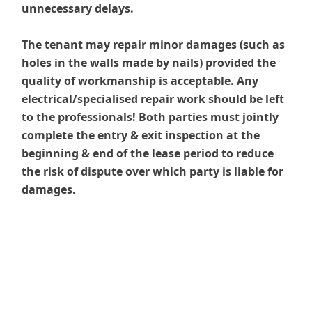
unnecessary delays.
The tenant may repair minor damages (such as
holes in the walls made by nails) provided the
quality of workmanship is acceptable. Any
electrical/specialised repair work should be left
to the professionals! Both parties must jointly
complete the entry & exit inspection at the
beginning & end of the lease period to reduce
the risk of dispute over which party is liable for
damages.