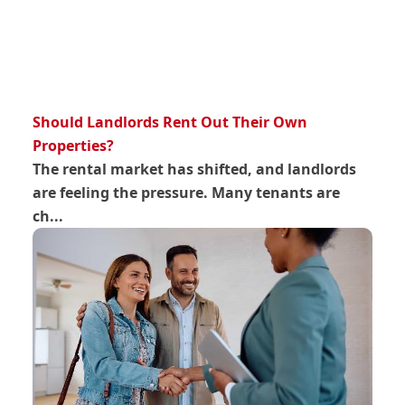
Should Landlords Rent Out Their Own
Properties?
The rental market has shifted, and landlords
are feeling the pressure. Many tenants are
ch...