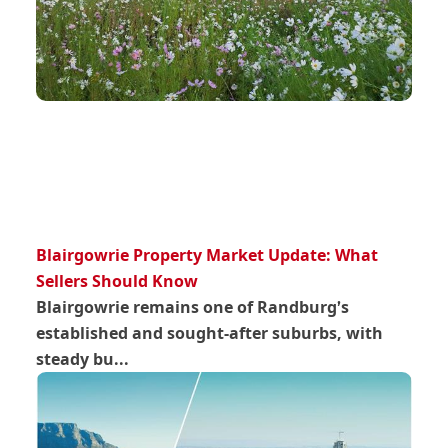
Blairgowrie Property Market Update: What
Sellers Should Know
Blairgowrie remains one of Randburg’s
established and sought-after suburbs, with
steady bu...