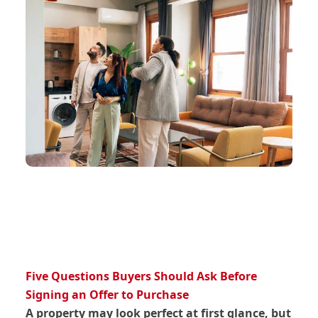
Five Questions Buyers Should Ask Before
Signing an Offer to Purchase
A property may look perfect at first glance, but