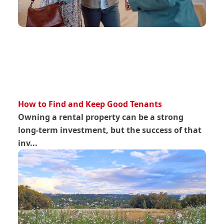
How to Find and Keep Good Tenants
Owning a rental property can be a strong
long-term investment, but the success of that
inv...