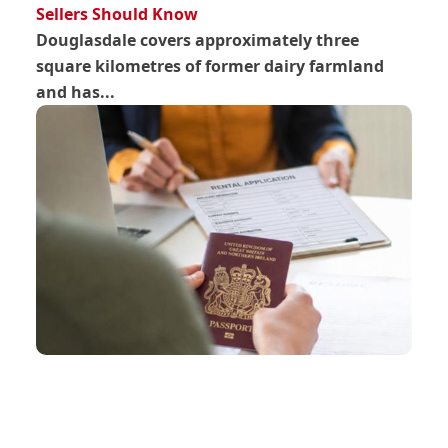
Sellers Should Know
Douglasdale covers approximately three
square kilometres of former dairy farmland
and has...