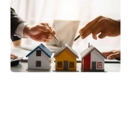
Should You Sell or Hold Your Investment
Property?