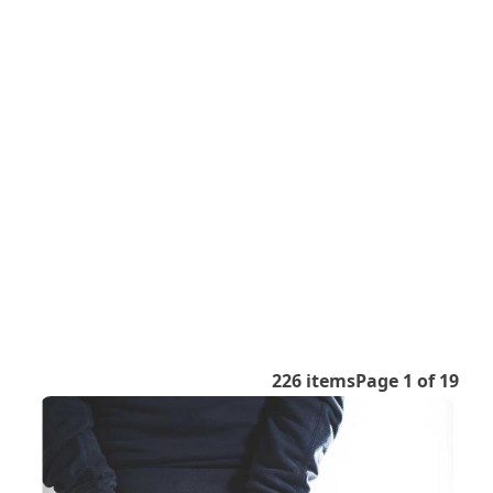
226 items
Page 1 of 19