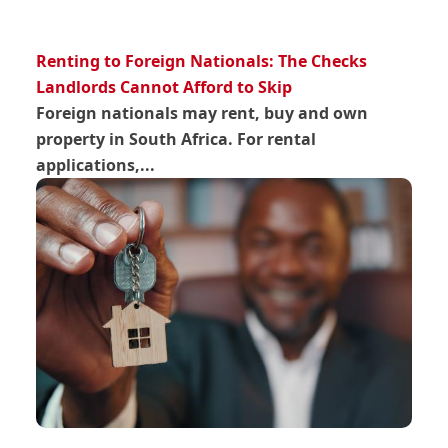
Renting to Foreign Nationals: The Checks
Landlords Cannot Afford to Skip
Foreign nationals may rent, buy and own
property in South Africa. For rental
applications,...