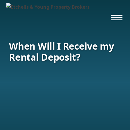
When Will I Receive my
Rental Deposit?