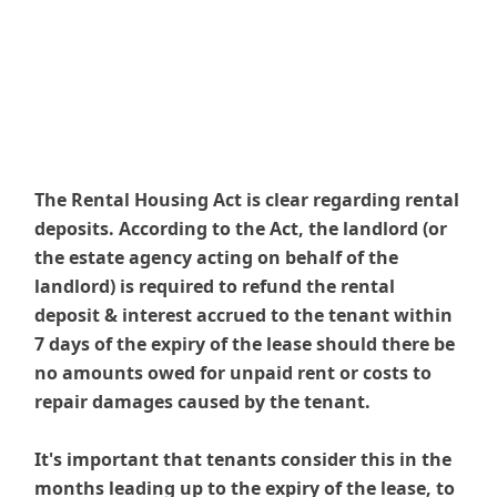
The Rental Housing Act is clear regarding rental
deposits. According to the Act, the landlord (or
the estate agency acting on behalf of the
landlord) is required to refund the rental
deposit & interest accrued to the tenant within
7 days of the expiry of the lease should there be
no amounts owed for unpaid rent or costs to
repair damages caused by the tenant.
It's important that tenants consider this in the
months leading up to the expiry of the lease, to