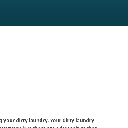
 your dirty laundry. Your dirty laundry