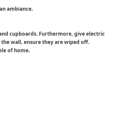
e an ambiance.
 and cupboards. Furthermore, give electric
the wall, ensure they are wiped off.
ople of home.