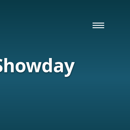
 Showday