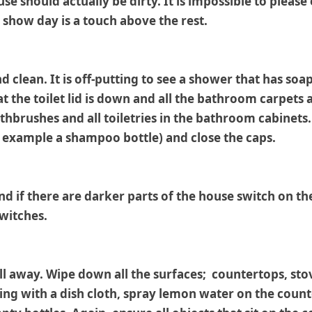
se should actually be dirty. It is impossible to please
 show day is a touch above the rest.
d clean. It is off-putting to see a shower that has so
hat the toilet lid is down and all the bathroom carpets
hbrushes and all toiletries in the bathroom cabinets.
r example a shampoo bottle) and close the caps.
d if there are darker parts of the house switch on the 
switches.
ll away. Wipe down all the surfaces; countertops, sto
ing with a dish cloth, spray lemon water on the count