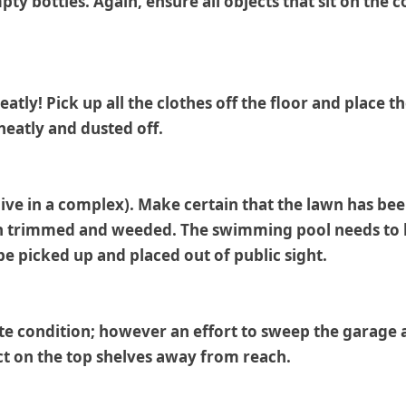
pty bottles. Again, ensure all objects that sit on the
eatly! Pick up all the clothes off the floor and place
 neatly and dusted off.
live in a complex). Make certain that the lawn has bee
en trimmed and weeded. The swimming pool needs to be 
be picked up and placed out of public sight.
te condition; however an effort to sweep the garage a
ct on the top shelves away from reach.