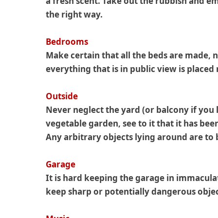
a fresh scent. Take out the rubbish and em
the right way.
Bedrooms
Make certain that all the beds are made, n
everything that is in public view is placed
Outside
Never neglect the yard (or balcony if you 
vegetable garden, see to it that it has be
Any arbitrary objects lying around are to 
Garage
It is hard keeping the garage in immacula
keep sharp or potentially dangerous obje