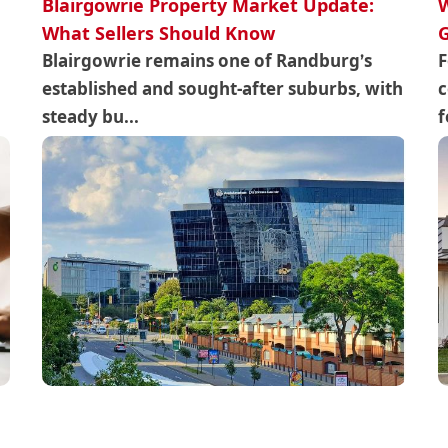
Blairgowrie Property Market Update:
W
What Sellers Should Know
Blairgowrie remains one of Randburg’s
F
established and sought-after suburbs, with
c
steady bu...
f