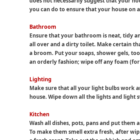
does not necessarily suggest that your hou
you can do to ensure that your house on a
Bathroom
Ensure that your bathroom is neat, tidy an
all over and a dirty toilet. Make certain t
a broom. Put your soaps, shower gels, toot
an orderly fashion; wipe off any foam (fo
Lighting
Make sure that all your light bulbs work an
house. Wipe down all the lights and light 
Kitchen
Wash all dishes, pots, pans and put them a
To make them smell extra fresh, after wip