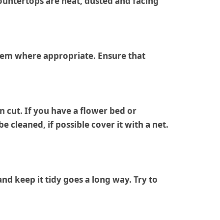
 countertops are neat, dusted and facing
 them where appropriate. Ensure that
n cut. If you have a flower bed or
cleaned, if possible cover it with a net.
nd keep it tidy goes a long way. Try to