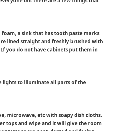
 everyone but there are a few things that
ap foam, a sink that has tooth paste marks
 are lined straight and freshly brushed with
 If you do not have cabinets put them in
lights to illuminate all parts of the
ve, microwave, etc with soapy dish cloths.
er tops and wipe and it will give the room