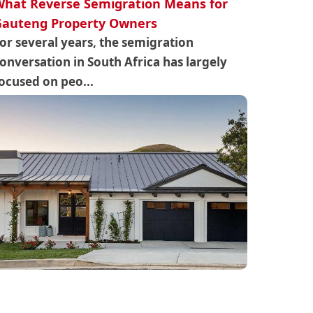
hat Reverse Semigration Means for
Gauteng Property Owners
or several years, the semigration
onversation in South Africa has largely
ocused on peo...