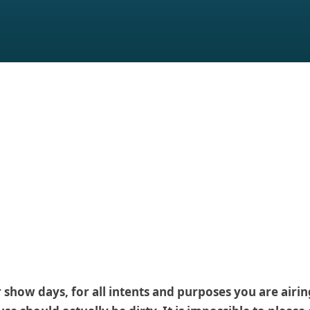
how days, for all intents and purposes you are airing