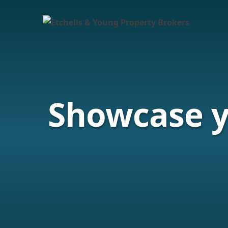
Showcase 