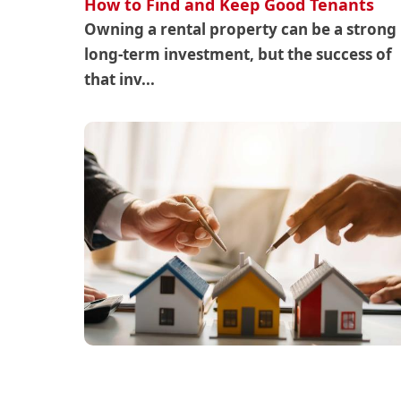
How to Find and Keep Good Tenants
Owning a rental property can be a strong
long-term investment, but the success of
that inv...