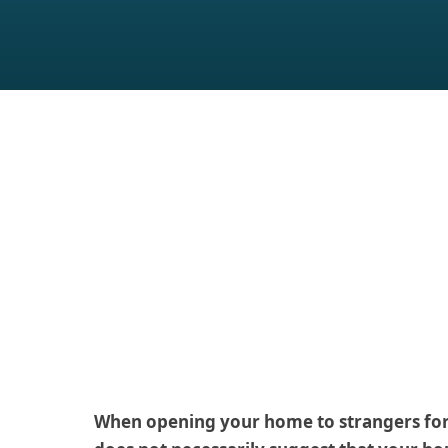
When opening your home to strangers for s