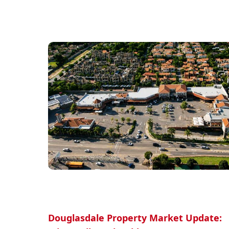
Douglasdale Property Market Update: