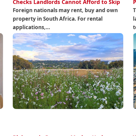
Checks Landlords Cannot Afford to Skip
P
Foreign nationals may rent, buy and own
T
property in South Africa. For rental
l
applications,...
t