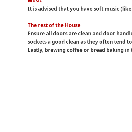
Music
It is advised that you have soft music (lik
The rest of the House
Ensure all doors are clean and door handl
sockets a good clean as they often tend to
Lastly, brewing coffee or bread baking i