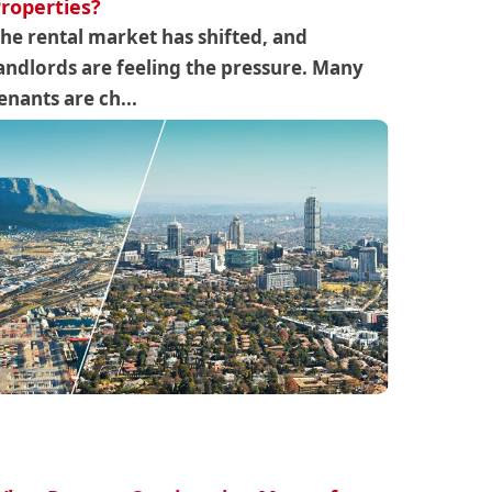
roperties?
he rental market has shifted, and
andlords are feeling the pressure. Many
enants are ch...