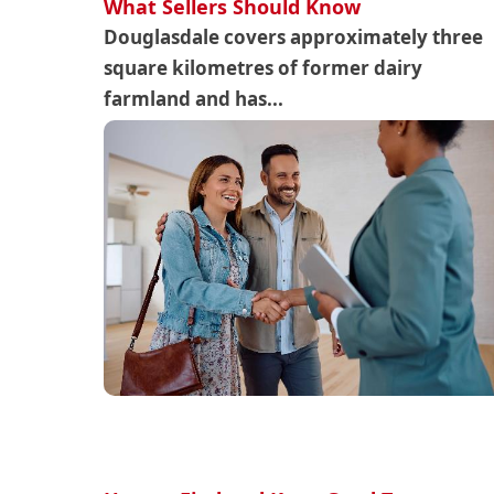
What Sellers Should Know
Douglasdale covers approximately three
square kilometres of former dairy
farmland and has...