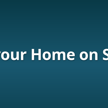
your Home on