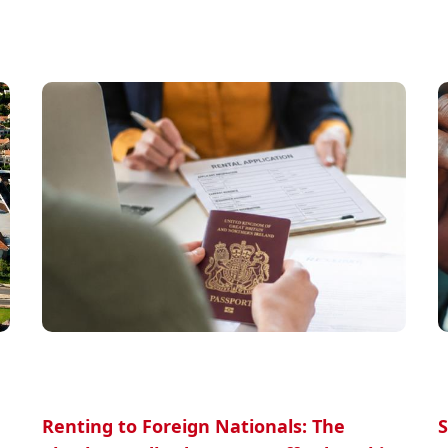
Renting to Foreign Nationals: The
S