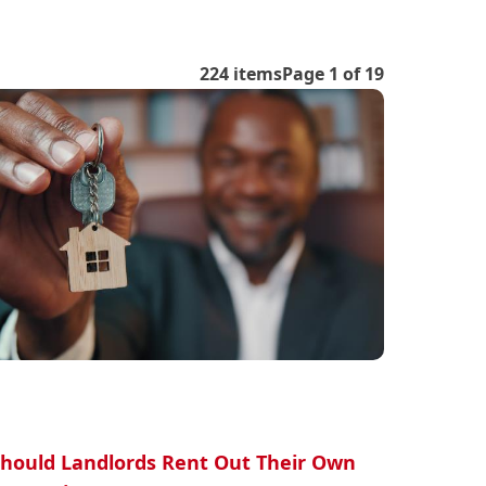
224 items
Page 1 of 19
hould Landlords Rent Out Their Own