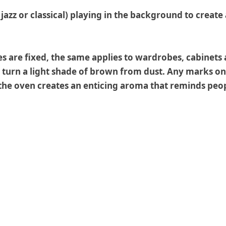
e jazz or classical) playing in the background to creat
es are fixed, the same applies to wardrobes, cabinets
 turn a light shade of brown from dust. Any marks on 
n the oven creates an enticing aroma that reminds pe