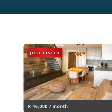
JUST LISTED
R
46,000
/ month