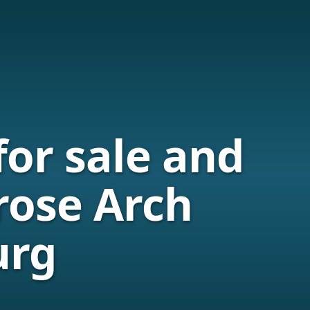
for sale and
rose Arch
urg