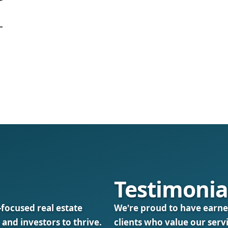
Testimonia
-focused real estate
We’re proud to have earne
 and investors to thrive.
clients who value our serv