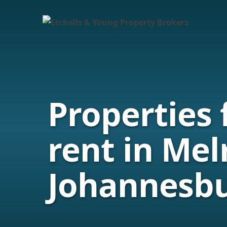
Properties 
rent in Mel
Johannesb