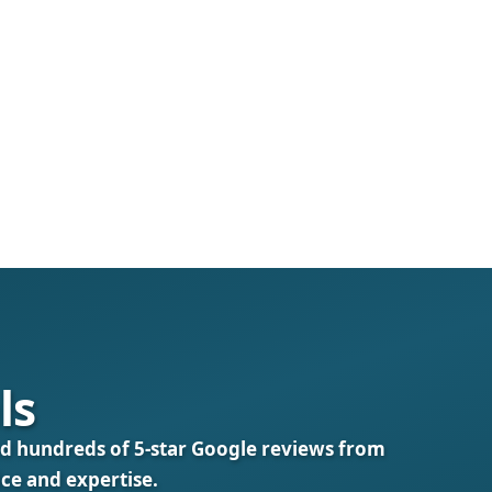
ls
d hundreds of 5‑star Google reviews from
ice and expertise.