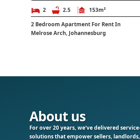
2
2.5
153m²
2 Bedroom Apartment For Rent In
Melrose Arch, Johannesburg
About us
For over 20 years, we’ve delivered service
solutions that empower sellers, landlords,