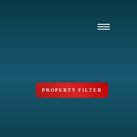
PROPERTY FILTER