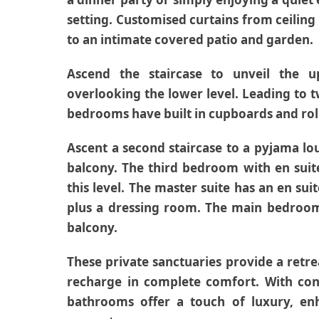
setting. Customised curtains from ceiling 
to an intimate covered patio and garden.
Ascend the staircase to unveil the u
overlooking the lower level. Leading to
bedrooms have built in cupboards and roll
Ascent a second staircase to a pyjama lo
balcony. The third bedroom with en sui
this level. The master suite has an en s
plus a dressing room. The main bedroom 
balcony.
These private sanctuaries provide a retr
recharge in complete comfort. With con
bathrooms offer a touch of luxury, enh