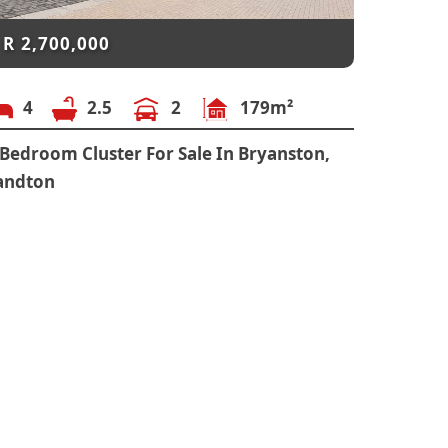
R
2,700,000
4
2.5
2
179m²
 Bedroom Cluster For Sale In Bryanston,
andton