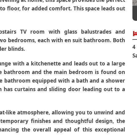
to floor, for added comfort. This space leads out
pstairs TV room with glass balustrades and
 two bedrooms, each with en suit bathroom. Both
4
er blinds.
S
unge with a kitchenette and leads out to a large
te bathroom and the main bedroom is found on
uite bathroom equipped with a bath and a shower
has curtains and sliding door leading out to a
eat-like atmosphere, allowing you to unwind and
temporary finishes and thoughtful design, the
ancing the overall appeal of this exceptional