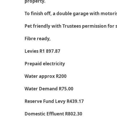
property.
To finish off, a double garage with motor
Pet friendly with Trustees permission for 
Fibre ready,
Levies R1 897.87
Prepaid electricity
Water approx R200
Water Demand R75.00
Reserve Fund Levy R439.17
Domestic Effluent R802.30