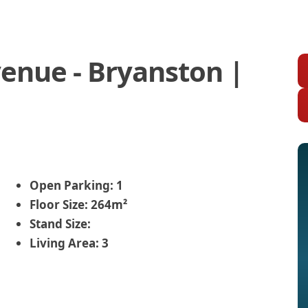
enue - Bryanston |
Open Parking:
1
Floor Size:
264m²
Stand Size:
Living Area:
3