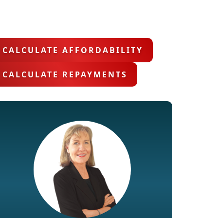
CALCULATE AFFORDABILITY
CALCULATE REPAYMENTS