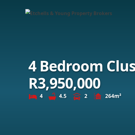
4 Bedroom Clust
R3,950,000
4
4.5
2
264m²