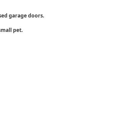
ised garage doors.
small pet.