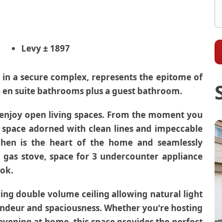
Levy
± 1897
 in a secure complex, represents the epitome of
 en suite bathrooms plus a guest bathroom.
 enjoy open living spaces. From the moment you
ne space adorned with clean lines and impeccable
chen is the heart of the home and seamlessly
a gas stove, space for 3 undercounter appliance
ook.
ing double volume ceiling allowing natural light
randeur and spaciousness. Whether you’re hosting
 evening at home, this space provides the perfect