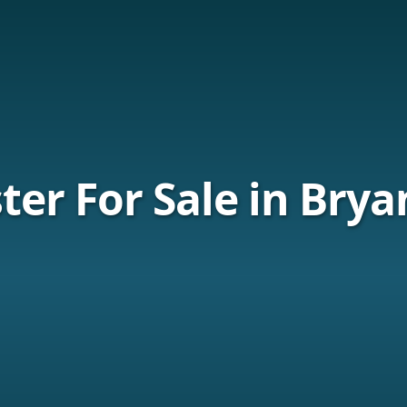
er For Sale in Brya