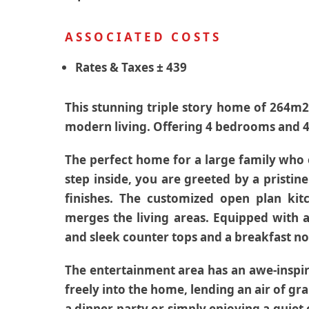
ASSOCIATED COSTS
Rates & Taxes
± 439
This stunning triple story home of 264m2
modern living. Offering 4 bedrooms and 4
The perfect home for a large family who
step inside, you are greeted by a pristi
finishes. The customized open plan kit
merges the living areas. Equipped with 
and sleek counter tops and a breakfast n
The entertainment area has an awe-inspir
freely into the home, lending an air of g
a dinner party or simply enjoying a quiet