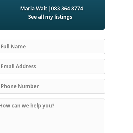
Maria Wait |
083 364 8774
See all my listings