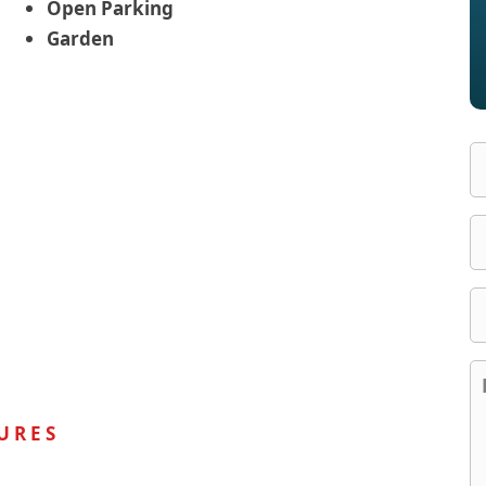
Open Parking
Garden
URES