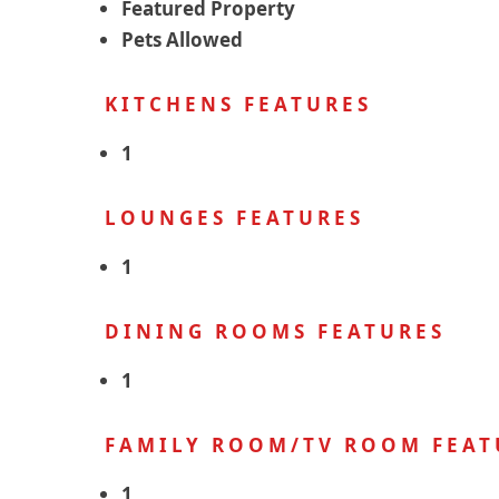
Featured Property
Pets Allowed
KITCHENS FEATURES
1
LOUNGES FEATURES
1
DINING ROOMS FEATURES
1
FAMILY ROOM/TV ROOM FEAT
1