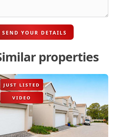
SEND YOUR DETAILS
Similar properties
JUST LISTED
VIDEO