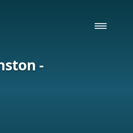
nston -