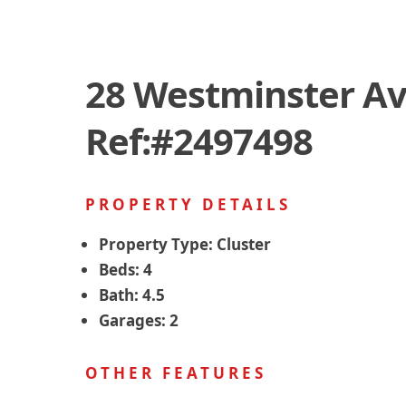
28 Westminster Av
Ref:#2497498
PROPERTY DETAILS
Property Type:
Cluster
Beds:
4
Bath:
4.5
Garages:
2
OTHER FEATURES