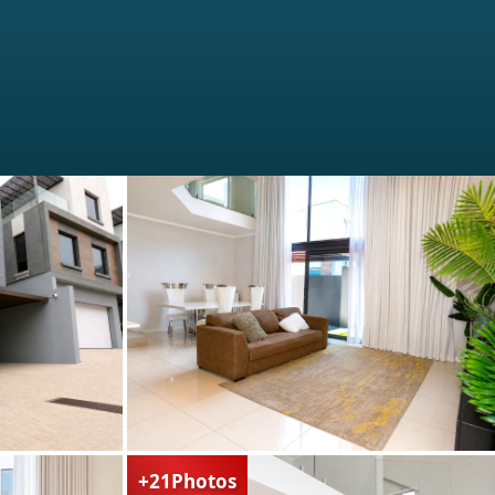
+21
Photos